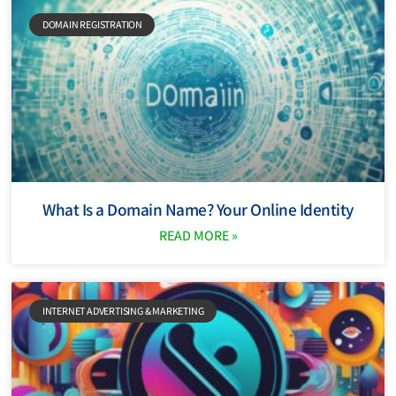
DOMAIN REGISTRATION
What Is a Domain Name? Your Online Identity
READ MORE »
INTERNET ADVERTISING & MARKETING