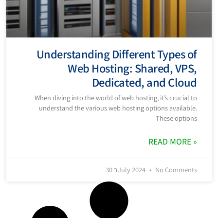
Understanding Different Types of
Web Hosting: Shared, VPS,
Dedicated, and Cloud
When diving into the world of web hosting, it’s crucial to
understand the various web hosting options available.
These options
READ MORE »
30 בJuly 2024
No Comments