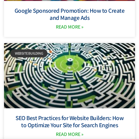
Google Sponsored Promotion: How to Create
and Manage Ads
READ MORE »
WEBSITE BUILDING
SEO Best Practices for Website Builders: How
to Optimize Your Site for Search Engines
READ MORE »