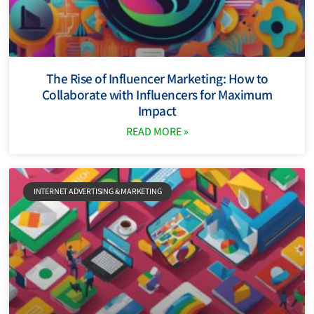
The Rise of Influencer Marketing: How to
Collaborate with Influencers for Maximum
Impact
READ MORE »
INTERNET ADVERTISING & MARKETING