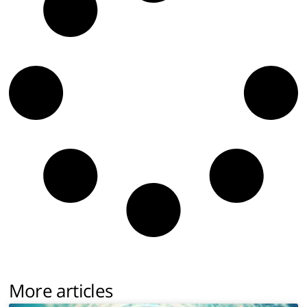
More articles