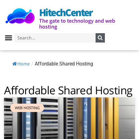
HitechCenter
The gate to technology and web
hosting
Home
/
Affordable Shared Hosting
Affordable Shared Hosting
WEB HOSTING