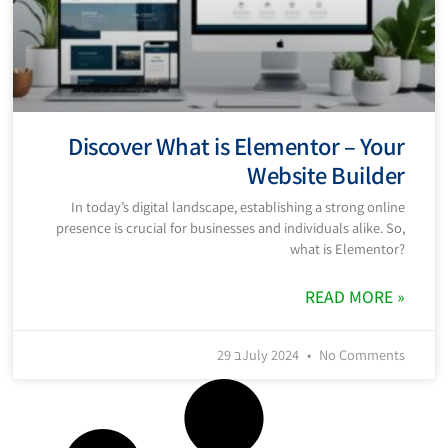
Discover What is Elementor – Your
Website Builder
In today’s digital landscape, establishing a strong online
presence is crucial for businesses and individuals alike. So,
what is Elementor?
READ MORE »
29 בJuly 2024
No Comments