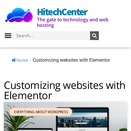
HitechCenter
The gate to technology and web
hosting
Home
/
Customizing websites with Elementor
Customizing websites with
Elementor
EVERYTHING ABOUT WORDPRESS