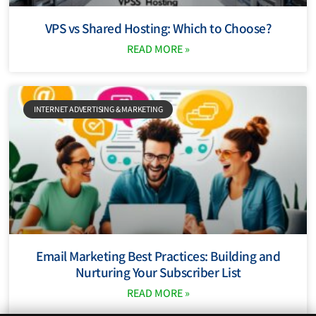
VPS vs Shared Hosting: Which to Choose?
READ MORE »
INTERNET ADVERTISING & MARKETING
Email Marketing Best Practices: Building and
Nurturing Your Subscriber List
READ MORE »