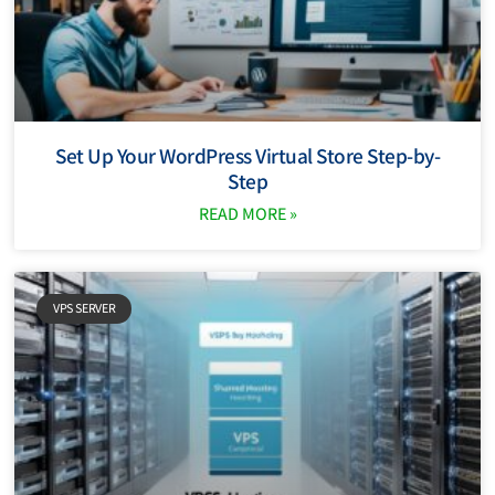
Set Up Your WordPress Virtual Store Step-by-
Step
READ MORE »
VPS SERVER