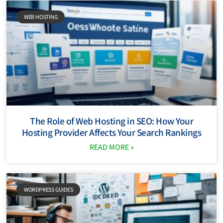
WEB HOSTING
The Role of Web Hosting in SEO: How Your
Hosting Provider Affects Your Search Rankings
READ MORE »
WORDPRESS GUIDES