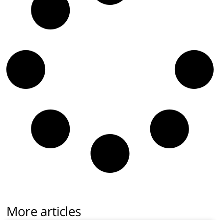
More articles