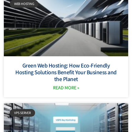
WEB HOSTING
Green Web Hosting: How Eco-Friendly
Hosting Solutions Benefit Your Business and
the Planet
READ MORE »
VPS SERVER