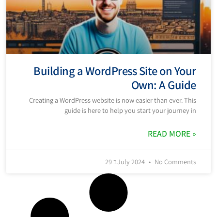
Building a WordPress Site on Your
Own: A Guide
Creating a WordPress website is now easier than ever. This
guide is here to help you start your journey in
READ MORE »
29 בJuly 2024
No Comments