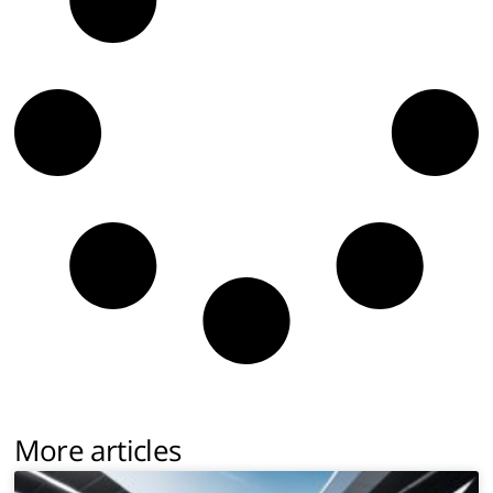
More articles