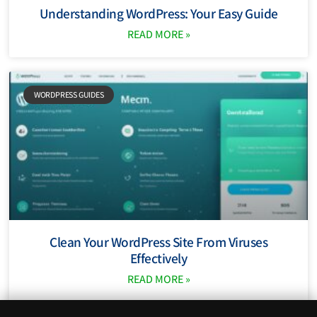
Understanding WordPress: Your Easy Guide
READ MORE »
WORDPRESS GUIDES
Clean Your WordPress Site From Viruses
Effectively
READ MORE »