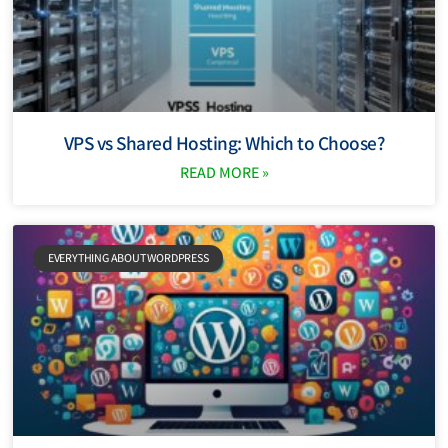
VPS vs Shared Hosting: Which to Choose?
READ MORE »
EVERYTHING ABOUT WORDPRESS