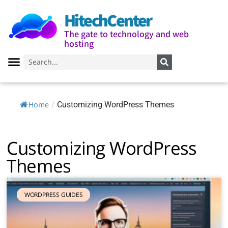
HitechCenter
The gate to technology and web
hosting
Home
/
Customizing WordPress Themes
Customizing WordPress
Themes
WORDPRESS GUIDES