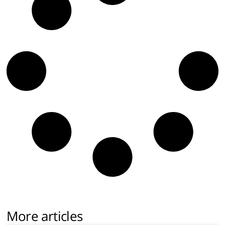
More articles