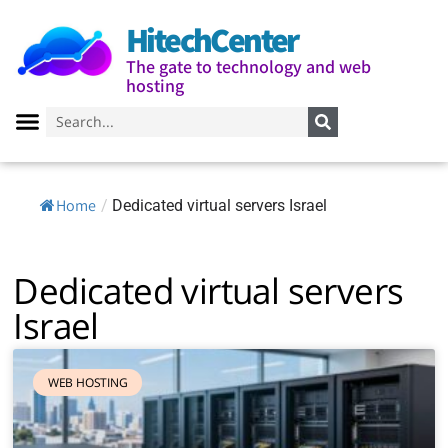
HitechCenter
The gate to technology and web
hosting
Home
/
Dedicated virtual servers Israel
Dedicated virtual servers
Israel
WEB HOSTING