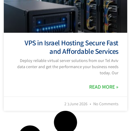
VPS in Israel Hosting Secure Fast
and Affordable Services
Deploy reliable virtual server solutions from our Tel Aviv
data center and get the performance your business needs
today. Our
READ MORE »
2 בJune 2026
No Comments