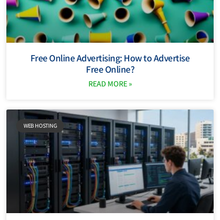
Free Online Advertising: How to Advertise
Free Online?
READ MORE »
WEB HOSTING