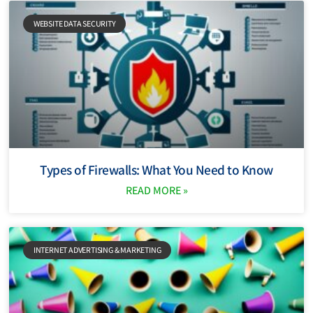
WEBSITE DATA SECURITY
Types of Firewalls: What You Need to Know
READ MORE »
INTERNET ADVERTISING & MARKETING