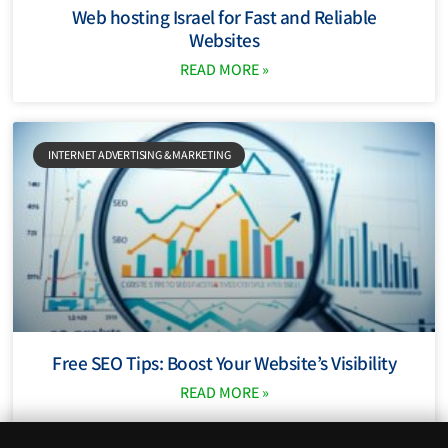
Web hosting Israel for Fast and Reliable
Websites
READ MORE »
INTERNET ADVERTISING & MARKETING
Free SEO Tips: Boost Your Website’s Visibility
READ MORE »