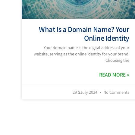
What Is a Domain Name? Your
Online Identity
Your domain name is the digital address of your
website, serving as the online identity for your brand.
Choosing the
READ MORE »
29 בJuly 2024
No Comments