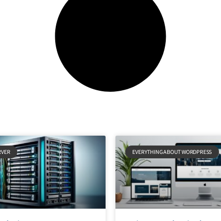
RVER
EVERYTHING ABOUT WORDPRESS