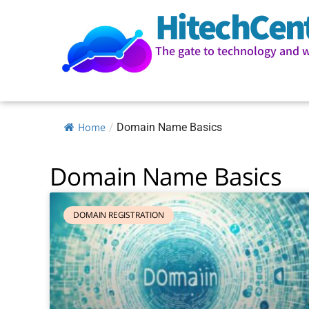
HitechCen
The gate to technology and 
Home
/
Domain Name Basics
Domain Name Basics
DOMAIN REGISTRATION