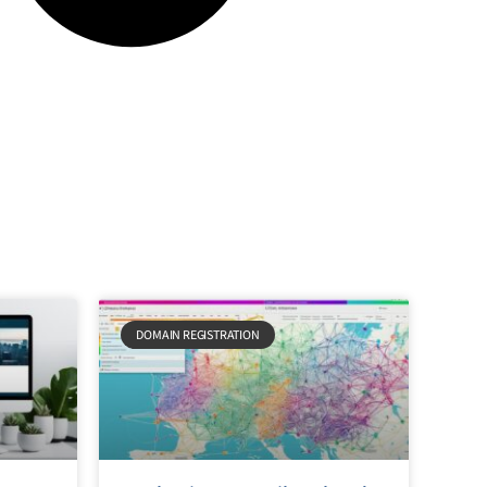
DOMAIN REGISTRATION