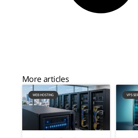
More articles
WEB HOSTING
VPS SE