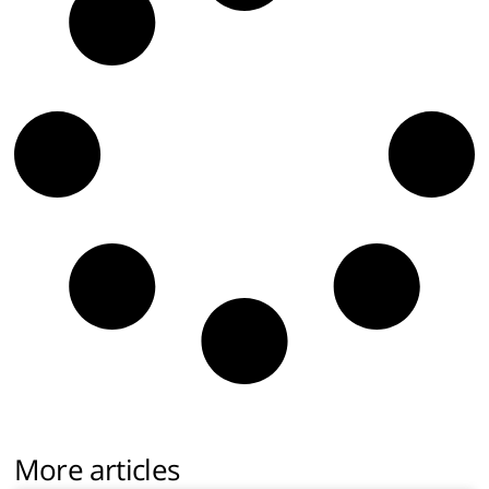
More articles