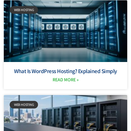
WEB HOSTING
What Is WordPress Hosting? Explained Simply
READ MORE »
WEB HOSTING