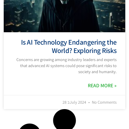
Is AI Technology Endangering the
World? Exploring Risks
Concerns are growing among industry leaders and experts
that advanced AI systems could pose significant risks to
society and humanity.
READ MORE »
28 בJuly 2024
No Comments