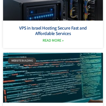
VPS in Israel Hosting Secure Fast and
Affordable Services
READ MORE »
WEBSITE BUILDING