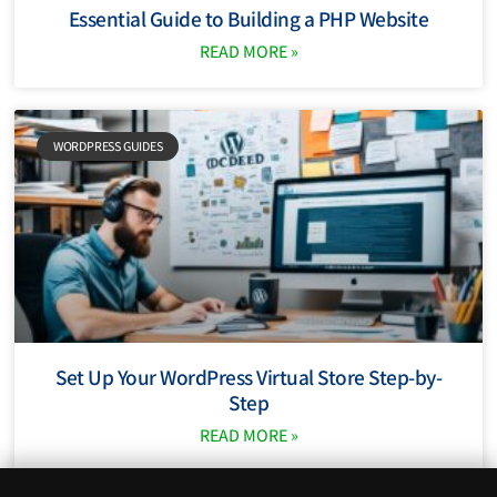
Essential Guide to Building a PHP Website
READ MORE »
WORDPRESS GUIDES
Set Up Your WordPress Virtual Store Step-by-
Step
READ MORE »