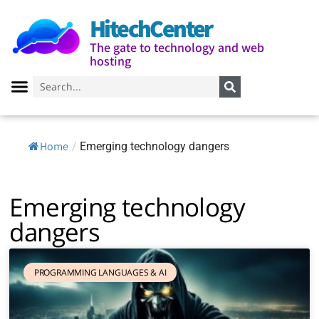
HitechCenter
The gate to technology and web
hosting
Home
/
Emerging technology dangers
Emerging technology
dangers
PROGRAMMING LANGUAGES ​​& AI