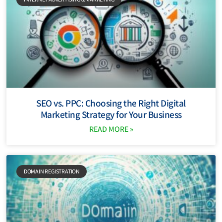
SEO vs. PPC: Choosing the Right Digital
Marketing Strategy for Your Business
READ MORE »
DOMAIN REGISTRATION