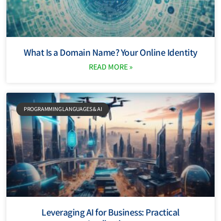
What Is a Domain Name? Your Online Identity
READ MORE »
PROGRAMMING LANGUAGES ​​& AI
Leveraging AI for Business: Practical