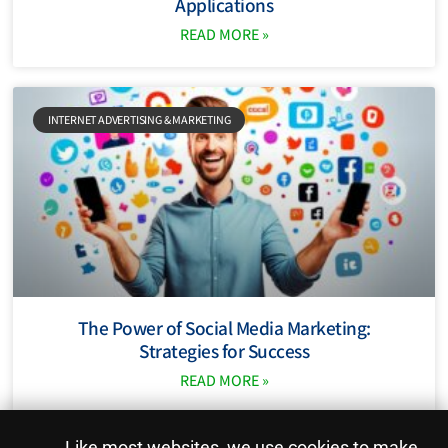
Applications
READ MORE »
INTERNET ADVERTISING & MARKETING
The Power of Social Media Marketing:
Strategies for Success
READ MORE »