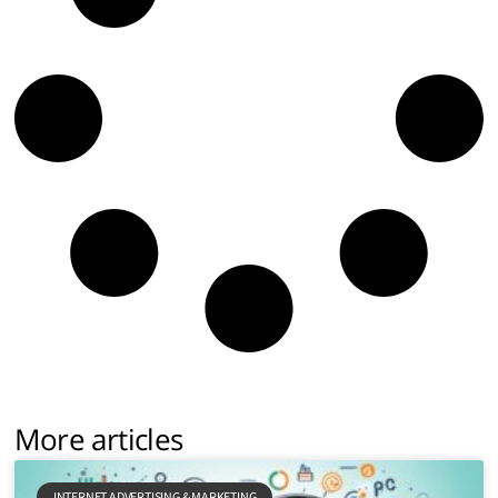
More articles
INTERNET ADVERTISING & MARKETING