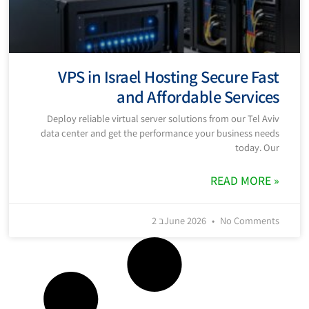
VPS in Israel Hosting Secure Fast
and Affordable Services
Deploy reliable virtual server solutions from our Tel Aviv
data center and get the performance your business needs
today. Our
READ MORE »
2 בJune 2026
No Comments