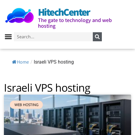
HitechCenter
The gate to technology and web
hosting
Home
/
Israeli VPS hosting
Israeli VPS hosting
WEB HOSTING