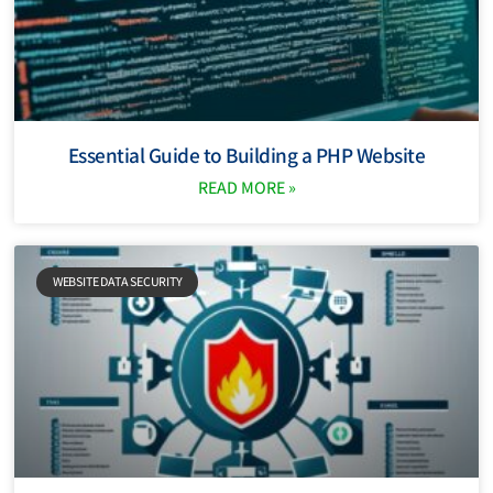
Essential Guide to Building a PHP Website
READ MORE »
WEBSITE DATA SECURITY