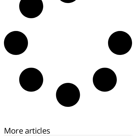
More articles