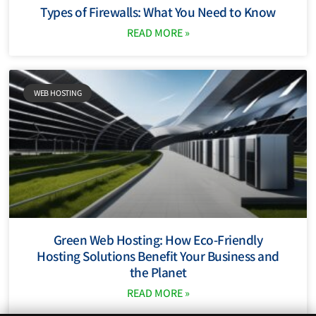
Types of Firewalls: What You Need to Know
READ MORE »
WEB HOSTING
Green Web Hosting: How Eco-Friendly
Hosting Solutions Benefit Your Business and
the Planet
READ MORE »