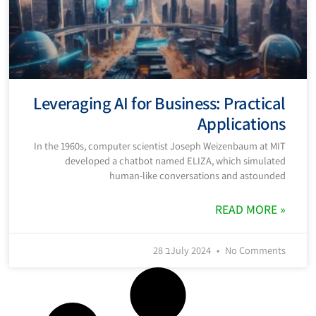
Leveraging AI for Business: Practical
Applications
In the 1960s, computer scientist Joseph Weizenbaum at MIT
developed a chatbot named ELIZA, which simulated
human-like conversations and astounded
READ MORE »
28 בJuly 2024
No Comments