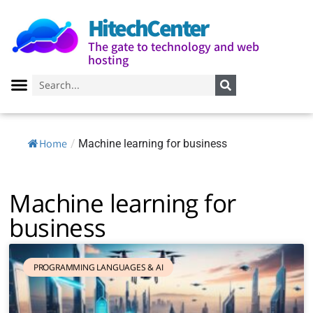
HitechCenter
The gate to technology and web
hosting
Home
/
Machine learning for business
Machine learning for
business
PROGRAMMING LANGUAGES ​​& AI