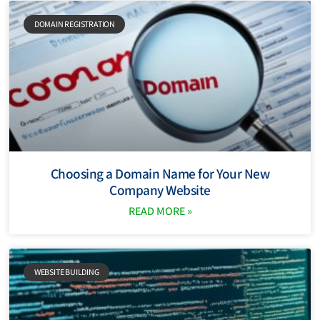
DOMAIN REGISTRATION
Choosing a Domain Name for Your New
Company Website
READ MORE »
WEBSITE BUILDING