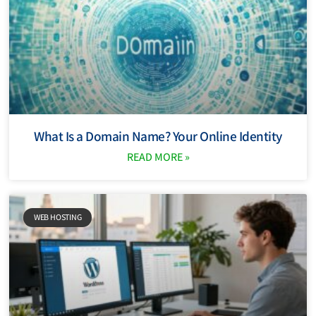
What Is a Domain Name? Your Online Identity
READ MORE »
WEB HOSTING