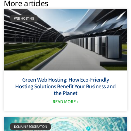
More articles
WEB HOSTING
Green Web Hosting: How Eco-Friendly
Hosting Solutions Benefit Your Business and
the Planet
READ MORE »
DOMAIN REGISTRATION