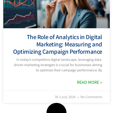
The Role of Analytics in Digital
Marketing: Measuring and
Optimizing Campaign Performance
In today’s competitive digital landscape, leveraging data-
driven marketing strategies is crucial for businesses aiming
to optimize their campaign performance. By
READ MORE »
30 בJuly 2024
No Comments