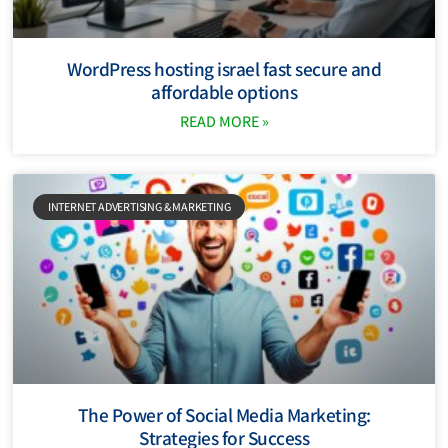
WordPress hosting israel fast secure and
affordable options
READ MORE »
INTERNET ADVERTISING & MARKETING
The Power of Social Media Marketing:
Strategies for Success