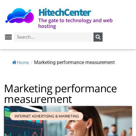
HitechCenter
The gate to technology and web
hosting
Home
/
Marketing performance measurement
Marketing performance
measurement
INTERNET ADVERTISING & MARKETING