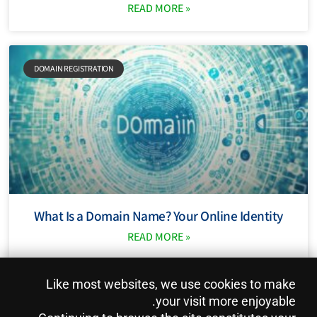
READ MORE »
DOMAIN REGISTRATION
What Is a Domain Name? Your Online Identity
READ MORE »
Like most websites, we use cookies to make
Pictures from: freepik.com Content with AI assistent.
your visit more enjoyable.
Privacy Policy