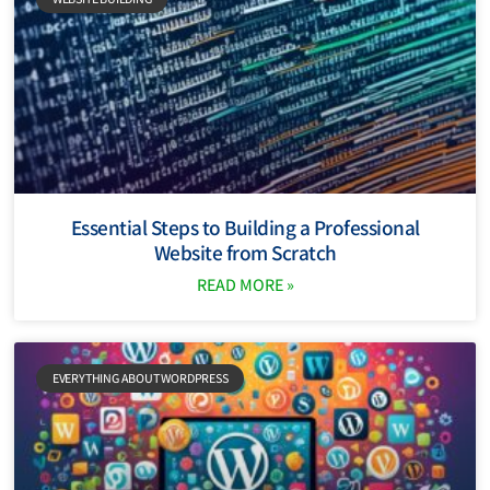
Essential Steps to Building a Professional
Website from Scratch
READ MORE »
EVERYTHING ABOUT WORDPRESS