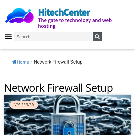
HitechCenter
The gate to technology and web
hosting
Home
/
Network Firewall Setup
Network Firewall Setup
VPS SERVER