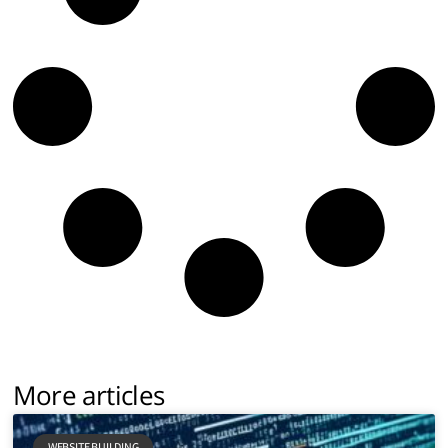
More articles
WEBSITE BUILDING