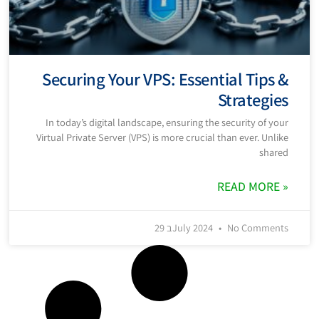
Securing Your VPS: Essential Tips &
Strategies
In today’s digital landscape, ensuring the security of your
Virtual Private Server (VPS) is more crucial than ever. Unlike
shared
READ MORE »
29 בJuly 2024
No Comments