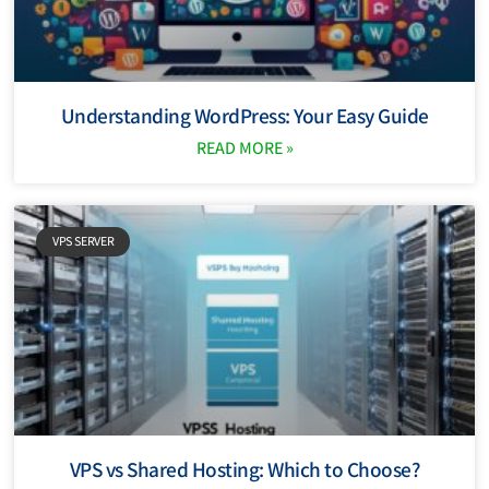
Understanding WordPress: Your Easy Guide
READ MORE »
VPS SERVER
VPS vs Shared Hosting: Which to Choose?