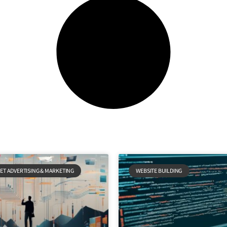
ET ADVERTISING & MARKETING
WEBSITE BUILDING