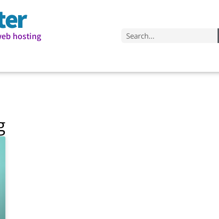
ter
web hosting
g