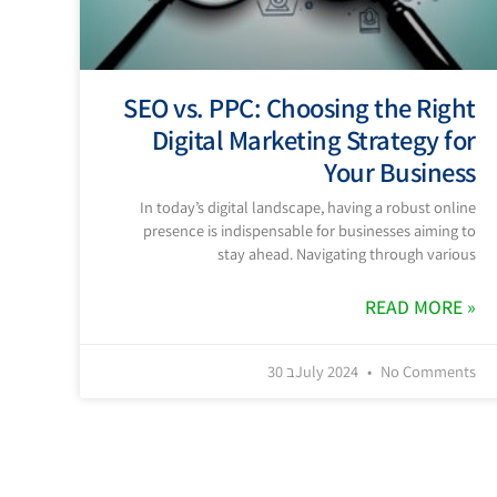
SEO vs. PPC: Choosing the Right
Digital Marketing Strategy for
Your Business
In today’s digital landscape, having a robust online
presence is indispensable for businesses aiming to
stay ahead. Navigating through various
READ MORE »
30 בJuly 2024
No Comments