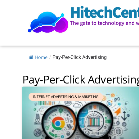
HitechCen
The gate to technology and 
Home
/
Pay-Per-Click Advertising
Pay-Per-Click Advertisin
INTERNET ADVERTISING & MARKETING