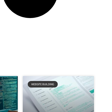
WEBSITE BUILDING