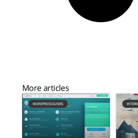
More articles
WORDPRESS GUIDES
INTERN