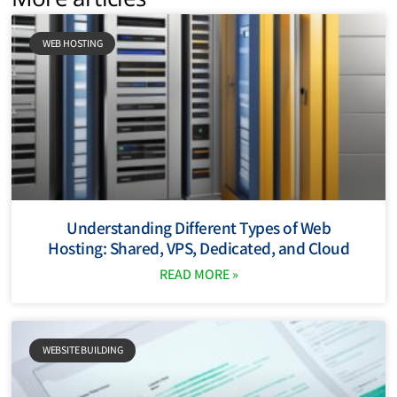
WEB HOSTING
Understanding Different Types of Web
Hosting: Shared, VPS, Dedicated, and Cloud
READ MORE »
WEBSITE BUILDING