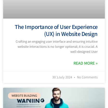
The Importance of User Experience
(UX) in Website Design
Crafting an engaging user interface and ensuring intuitive
website interactions is no longer optional; it is crucial. A
well-designed User
READ MORE »
30 בJuly 2024
No Comments
WEBSITE BUILDING