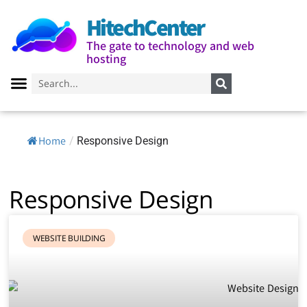
HitechCenter
The gate to technology and web
hosting
Home
/
Responsive Design
Responsive Design
WEBSITE BUILDING