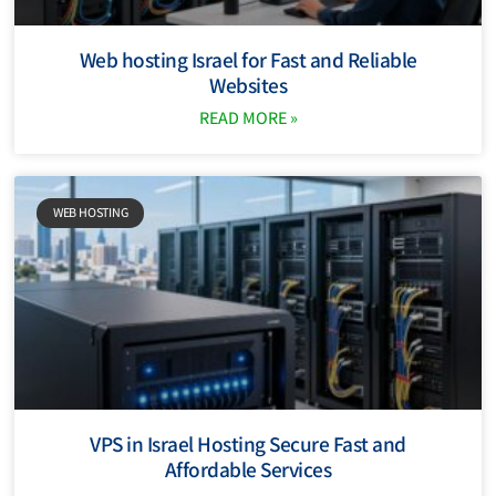
Web hosting Israel for Fast and Reliable
Websites
READ MORE »
WEB HOSTING
VPS in Israel Hosting Secure Fast and
Affordable Services