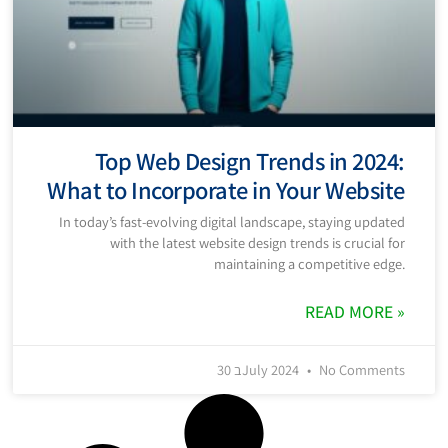
Top Web Design Trends in 2024:
What to Incorporate in Your Website
In today’s fast-evolving digital landscape, staying updated
with the latest website design trends is crucial for
maintaining a competitive edge.
READ MORE »
30 בJuly 2024
No Comments