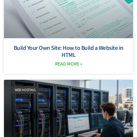
Build Your Own Site: How to Build a Website in
HTML
READ MORE »
WEB HOSTING