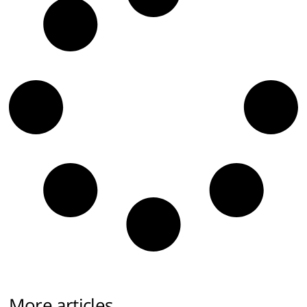
More articles