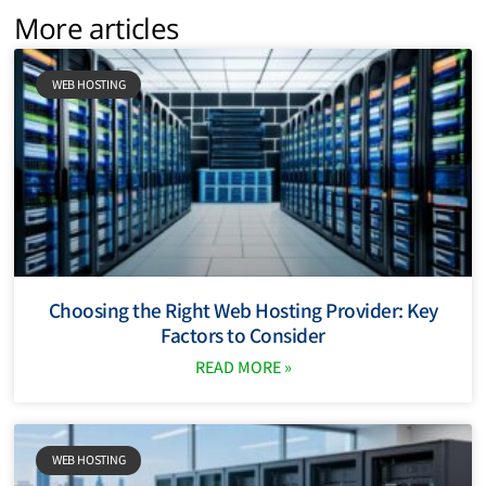
More articles
WEB HOSTING
Choosing the Right Web Hosting Provider: Key
Factors to Consider
READ MORE »
WEB HOSTING