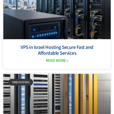
VPS in Israel Hosting Secure Fast and
Affordable Services
READ MORE »
WEB HOSTING