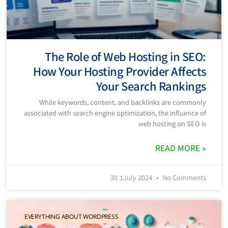
The Role of Web Hosting in SEO:
How Your Hosting Provider Affects
Your Search Rankings
While keywords, content, and backlinks are commonly
associated with search engine optimization, the influence of
web hosting on SEO is
READ MORE »
30 בJuly 2024
No Comments
EVERYTHING ABOUT WORDPRESS