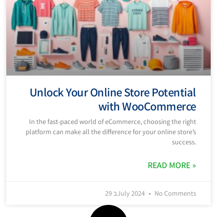
Unlock Your Online Store Potential
with WooCommerce
In the fast-paced world of eCommerce, choosing the right
platform can make all the difference for your online store’s
success.
READ MORE »
29 בJuly 2024
No Comments