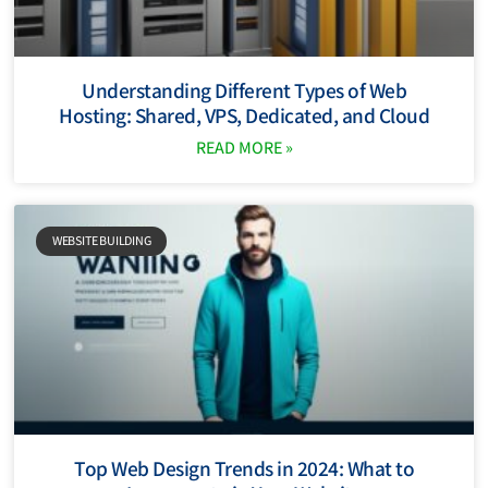
Understanding Different Types of Web
Hosting: Shared, VPS, Dedicated, and Cloud
READ MORE »
WEBSITE BUILDING
Top Web Design Trends in 2024: What to