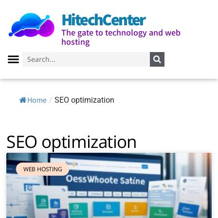
HitechCenter
The gate to technology and web
hosting
Home
/
SEO optimization
SEO optimization
WEB HOSTING