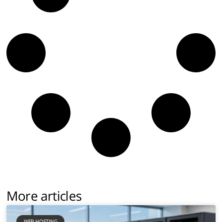
More articles
WEB HOSTING