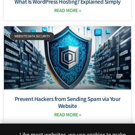
What Is WordPress Hosting? Explained Simply
READ MORE »
WEBSITE DATA SECURITY
Prevent Hackers from Sending Spam via Your
Website
READ MORE »