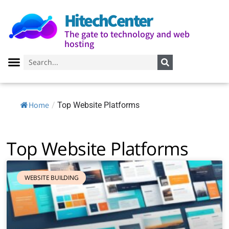
HitechCenter
The gate to technology and web
hosting
Home
/
Top Website Platforms
Top Website Platforms
WEBSITE BUILDING