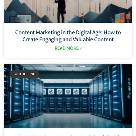
Content Marketing in the Digital Age: How to
Create Engaging and Valuable Content
READ MORE »
WEB HOSTING