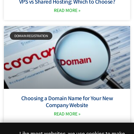
VPS vs Shared Hosting: Which to Choose?
READ MORE »
DOMAIN REGISTRATION
Choosing a Domain Name for Your New
Company Website
READ MORE »