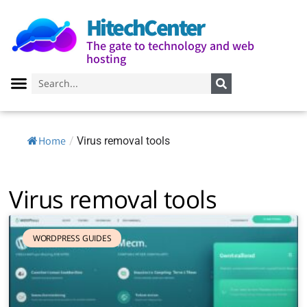
HitechCenter
The gate to technology and web
hosting
Home
/
Virus removal tools
Virus removal tools
WORDPRESS GUIDES