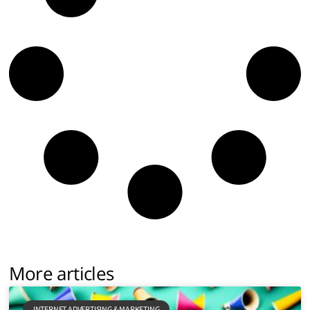
More articles
INTERNET ADVERTISING & MARKETING