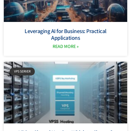
Leveraging AI for Business: Practical
Applications
READ MORE »
VPS SERVER