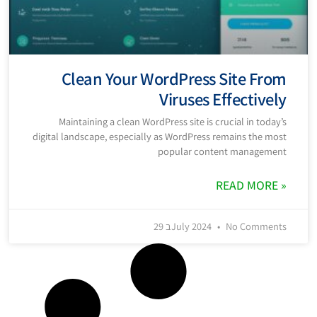
Clean Your WordPress Site From
Viruses Effectively
Maintaining a clean WordPress site is crucial in today’s
digital landscape, especially as WordPress remains the most
popular content management
READ MORE »
29 בJuly 2024
No Comments