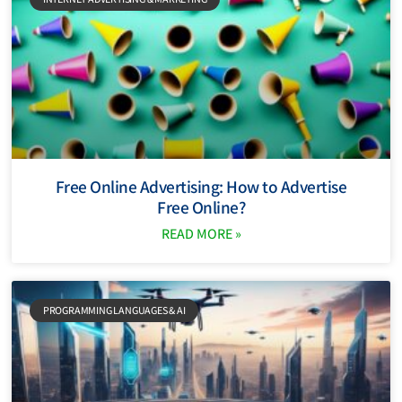
Free Online Advertising: How to Advertise
Free Online?
READ MORE »
PROGRAMMING LANGUAGES ​​& AI