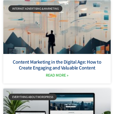
INTERNET ADVERTISING & MARKETING
Content Marketing in the Digital Age: How to
Create Engaging and Valuable Content
READ MORE »
EVERYTHING ABOUT WORDPRESS