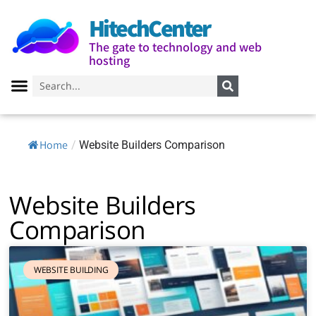
HitechCenter
The gate to technology and web
hosting
Home
/
Website Builders Comparison
Website Builders
Comparison
WEBSITE BUILDING