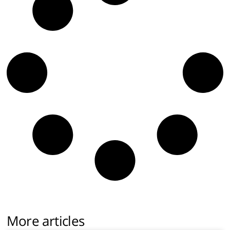
More articles