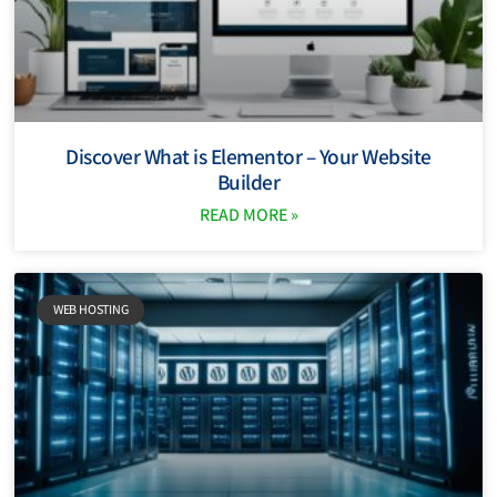
Discover What is Elementor – Your Website
Builder
READ MORE »
WEB HOSTING