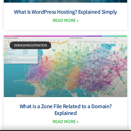
What Is WordPress Hosting? Explained Simply
READ MORE »
DOMAIN REGISTRATION
What is a Zone File Related to a Domain?
Explained
READ MORE »