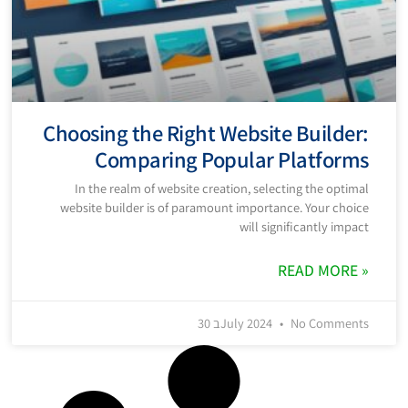
Choosing the Right Website Builder:
Comparing Popular Platforms
In the realm of website creation, selecting the optimal
website builder is of paramount importance. Your choice
will significantly impact
READ MORE »
30 בJuly 2024
No Comments