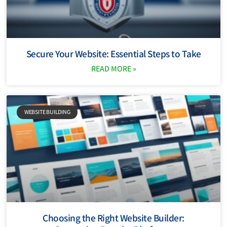
Secure Your Website: Essential Steps to Take
READ MORE »
WEBSITE BUILDING
Choosing the Right Website Builder: