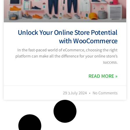
Unlock Your Online Store Potential
with WooCommerce
In the fast-paced world of eCommerce, choosing the right
platform can make all the difference for your online store’s
success.
READ MORE »
29 בJuly 2024
No Comments