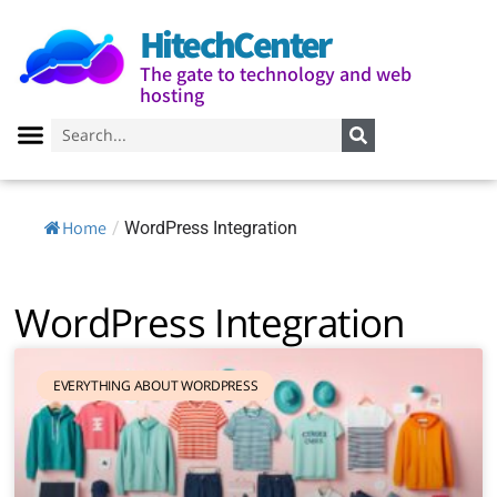
HitechCenter
The gate to technology and web
hosting
Home
/
WordPress Integration
WordPress Integration
EVERYTHING ABOUT WORDPRESS