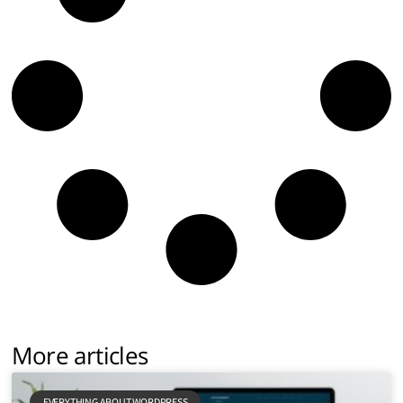
More articles
EVERYTHING ABOUT WORDPRESS