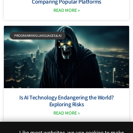
Comparing Popular Platforms
READ MORE »
PROGRAMMING LANGUAGES ​​& AI
Is AI Technology Endangering the World?
Exploring Risks
READ MORE »