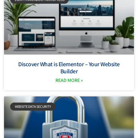
Discover What is Elementor – Your Website
Builder
READ MORE »
WEBSITE DATA SECURITY